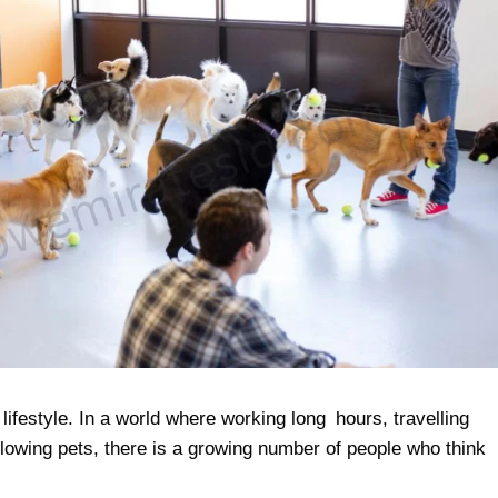
ifestyle. In a world where working long hours, travelling
llowing pets, there is a growing number of people who think