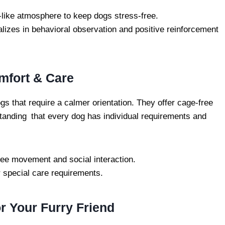
ike atmosphere to keep dogs stress-free.
alizes in behavioral observation and positive reinforcement
mfort & Care
gs that require a calmer orientation. They offer cage-free
tanding that every dog has individual requirements and
ree movement and social interaction.
r special care requirements.
r Your Furry Friend