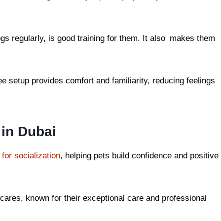
s regularly, is good training for them. It also makes them
ee setup provides comfort and familiarity, reducing feelings
 in Dubai
for socialization
, helping pets build confidence and positive
cares, known for their exceptional care and professional