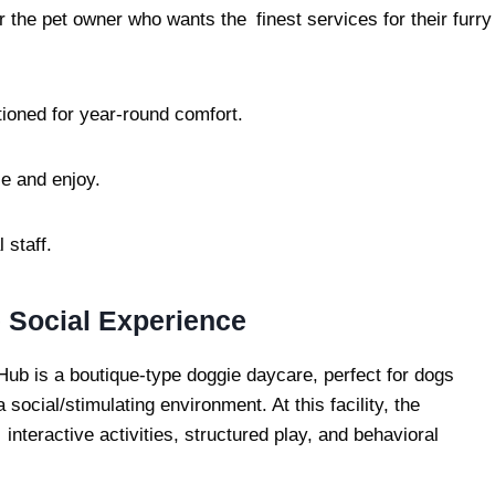
r the pet owner who wants the finest services for their furry
ioned for year-round comfort.
e and enjoy.
 staff.
 Social Experience
ub is a boutique-type doggie daycare, perfect for dogs
 a social/stimulating environment. At this facility, the
interactive activities, structured play, and behavioral