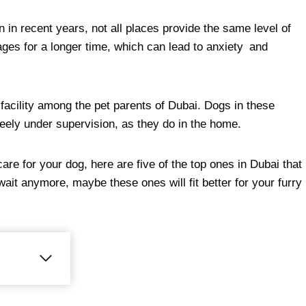
n recent years, not all places provide the same level of
cages for a longer time, which can lead to anxiety and
facility among the pet parents of Dubai. Dogs in these
reely under supervision, as they do in the home.
are for your dog, here are five of the top ones in Dubai that
ait anymore, maybe these ones will fit better for your furry