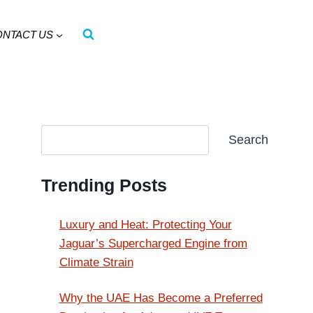
ONTACT US
Search
Search
Trending Posts
Luxury and Heat: Protecting Your
Jaguar’s Supercharged Engine from
Climate Strain
Why the UAE Has Become a Preferred