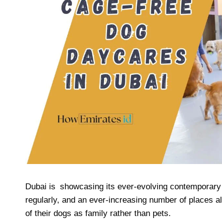
Dubai is showcasing its ever-evolving contemporary l
regularly, and an ever-increasing number of places a
of their dogs as family rather than pets.