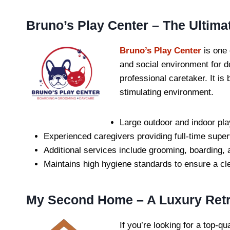
Bruno’s Play Center – The Ultima
Bruno’s Play Center
is one 
and social environment for d
professional caretaker. It is
stimulating environment.
Large outdoor and indoor pla
Experienced caregivers providing full-time super
Additional services include grooming, boarding, a
Maintains high hygiene standards to ensure a cl
My Second Home – A Luxury Retre
If you’re looking for a top