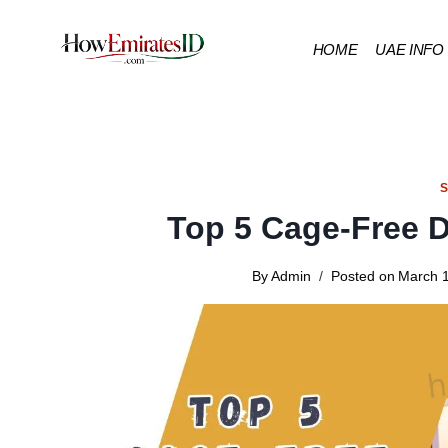
Skip
to
HOME
UAE INFO
content
Top 5 Cage-Free 
By
Admin
Posted on
March 1