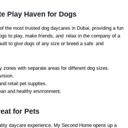
te Play Haven for Dogs
of the most trusted dog daycares in Dubai, providing a fun
ogs to play, make friends, and relax in the company of a
 built to give dogs of any size or breed a safe and
y zones with separate areas for different dog sizes.
vision.
nd retail pet supplies.
ean and healthy environment.
at for Pets
-quality daycare experience, My Second Home opens up a