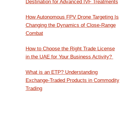
Destination for Advanced IVF Treatments
How Autonomous FPV Drone Targeting Is
Changing the Dynamics of Close-Range
Combat
How to Choose the Right Trade License
in the UAE for Your Business Activity?
What is an ETP? Understanding
Exchange-Traded Products in Commodity
Trading