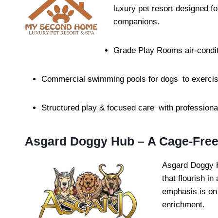
luxury pet resort designed fo
companions.
Grade Play Rooms air-condit
Commercial swimming pools for dogs to exercis
Structured play & focused care with professional
Asgard Doggy Hub – A Cage-Free
Asgard Doggy H
that flourish in
emphasis is on 
enrichment.