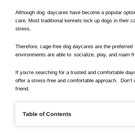
Although dog daycares have become a popular option i
care. Most traditional kennels lock up dogs in their 
stress.
Therefore, cage-free dog daycares are the preferred 
environments are able to socialize, play, and roam f
If you’re searching for a trusted and comfortable dayc
offer a stress-free and comfortable approach. Don’t w
friend.
Table of Contents