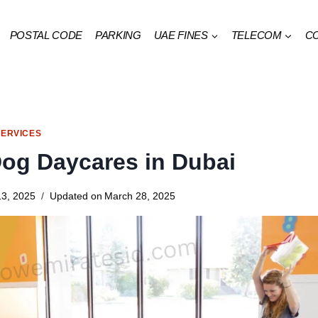
POSTAL CODE
PARKING
UAE FINES
TELECOM
C
SERVICES
Dog Daycares in Dubai
3, 2025
Updated on
March 28, 2025