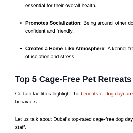
essential for their overall health.
Promotes Socialization:
Being around other dog
confident and friendly.
Creates a Home-Like Atmosphere:
A kennel-fr
of isolation and stress.
Top 5 Cage-Free Pet Retreats
Certain facilities highlight the
benefits of dog daycare 
behaviors.
Let us talk about Dubai’s top-rated cage-free dog day
staff.