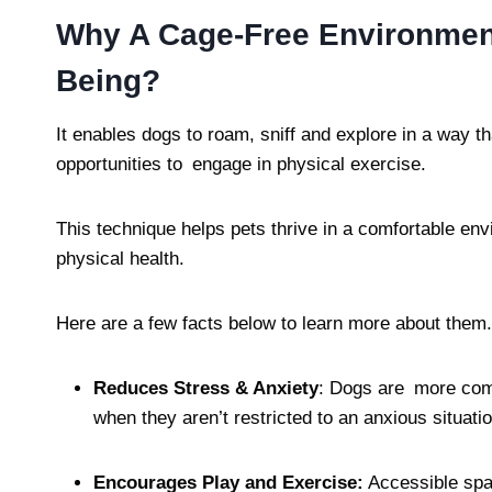
Why A Cage-Free Environment
Being?
It enables dogs to roam, sniff and explore in a way th
opportunities to engage in physical exercise.
This technique helps pets thrive in a comfortable en
physical health.
Here are a few facts below to learn more about them.
Reduces Stress & Anxiety
: Dogs are more com
when they aren’t restricted to an anxious situatio
Encourages Play and Exercise:
Accessible spac