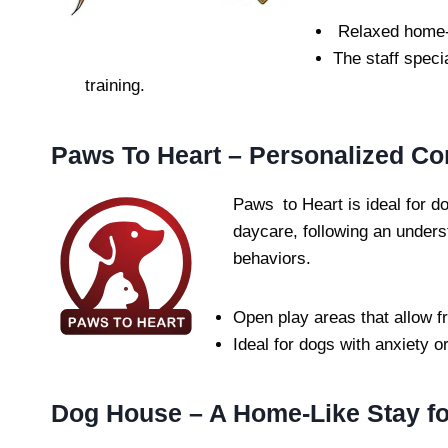
Relaxed home-l
The staff speci
training.
Paws To Heart – Personalized Co
Paws to Heart is ideal for do
daycare, following an unders
behaviors.
Open play areas that allow f
Ideal for dogs with anxiety o
Dog House – A Home-Like Stay fo