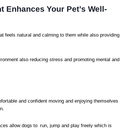
 Enhances Your Pet’s Well-
at feels natural and calming to them while also providing
vironment also reducing stress and promoting mental and
fortable and confident moving and enjoying themselves
n.
es allow dogs to run, jump and play freely which is