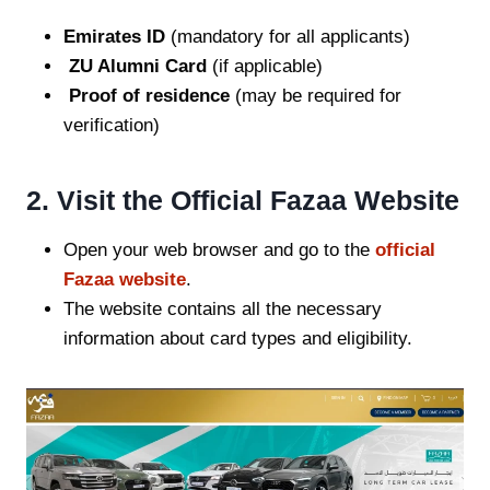
Emirates ID
(mandatory for all applicants)
ZU Alumni Card
(if applicable)
Proof of residence
(may be required for
verification)
2. Visit the Official Fazaa Website
Open your web browser and go to the
official
Fazaa website
.
The website contains all the necessary
information about card types and eligibility.