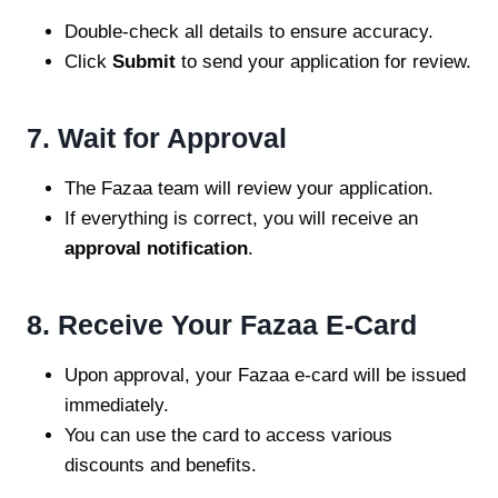
Double-check all details to ensure accuracy.
Click
Submit
to send your application for review.
7. Wait for Approval
The Fazaa team will review your application.
If everything is correct, you will receive an
approval notification
.
8. Receive Your Fazaa E-Card
Upon approval, your Fazaa e-card will be issued
immediately.
You can use the card to access various
discounts and benefits.