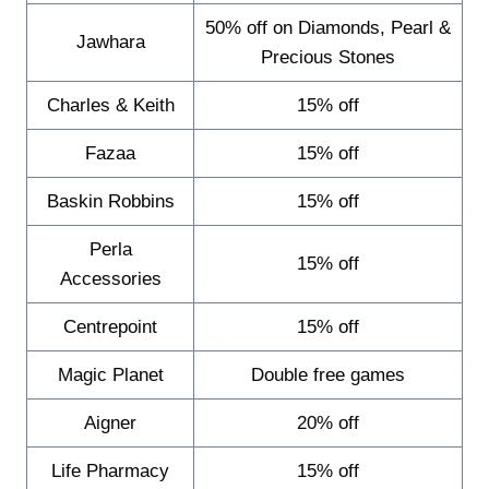
50% off on Diamonds, Pearl &
Jawhara
Precious Stones
Charles & Keith
15% off
Fazaa
15% off
Baskin Robbins
15% off
Perla
15% off
Accessories
Centrepoint
15% off
Magic Planet
Double free games
Aigner
20% off
Life Pharmacy
15% off