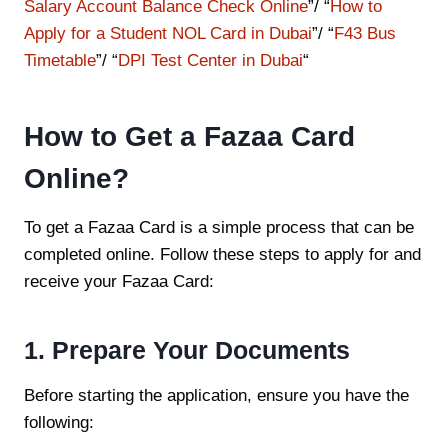
Salary Account Balance Check Online
”/ “
How to
Apply for a Student NOL Card in Dubai
”/ “
F43 Bus
Timetable
”/ “
DPI Test Center in Dubai
“
How to Get a Fazaa Card
Online?
To get a Fazaa Card is a simple process that can be
completed online. Follow these steps to apply for and
receive your Fazaa Card:
1. Prepare Your Documents
Before starting the application, ensure you have the
following: