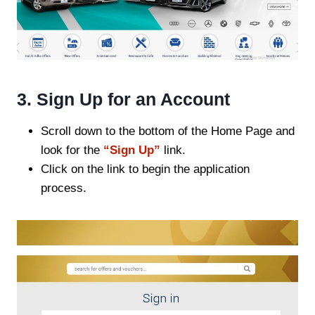
3. Sign Up for an Account
Scroll down to the bottom of the Home Page and
look for the
“Sign Up”
link.
Click on the link to begin the application
process.