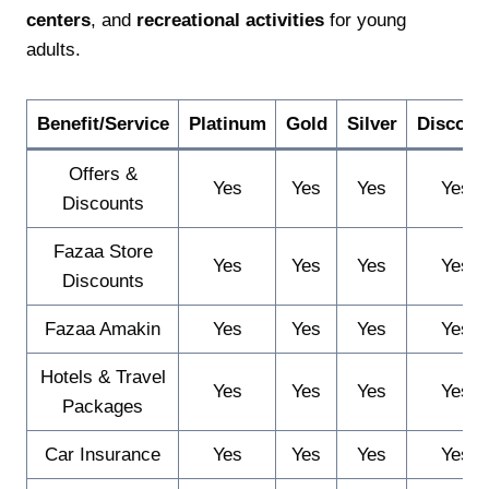
centers
, and
recreational activities
for young
adults.
Benefit/Service
Platinum
Gold
Silver
Discoun
Offers &
Yes
Yes
Yes
Yes
Discounts
Fazaa Store
Yes
Yes
Yes
Yes
Discounts
Fazaa Amakin
Yes
Yes
Yes
Yes
Hotels & Travel
Yes
Yes
Yes
Yes
Packages
Car Insurance
Yes
Yes
Yes
Yes