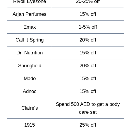
Rivoli Eyezone
20-25% off
Arjan Perfumes
15% off
Emax
1-5% off
Call it Spring
20% off
Dr. Nutrition
15% off
Springfield
20% off
Mado
15% off
Adnoc
15% off
Spend 500 AED to get a body
Claire’s
care set
1915
25% off