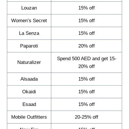
Louzan
15% off
Women’s Secret
15% off
La Senza
15% off
Paparoti
20% off
Spend 500 AED and get 15-
Naturalizer
20% off
Alsaada
15% off
Okaidi
15% off
Esaad
15% off
Mobile Outfitters
20-25% off