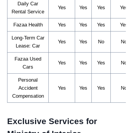
Daily Car
Yes
Yes
Yes
Yes
Rental Service
Fazaa Health
Yes
Yes
Yes
Yes
Long-Term Car
Yes
Yes
No
No
Lease: Car
Fazaa Used
Yes
Yes
Yes
No
Cars
Personal
Accident
Yes
Yes
Yes
No
Compensation
Exclusive Services for