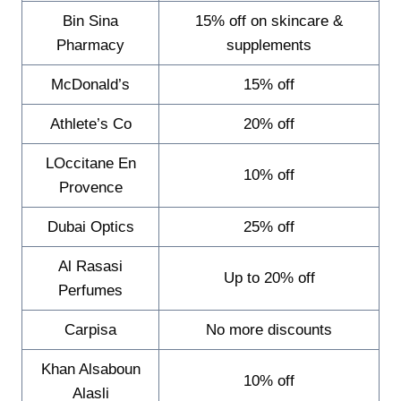
Bin Sina
15% off on skincare &
Pharmacy
supplements
McDonald’s
15% off
Athlete’s Co
20% off
LOccitane En
10% off
Provence
Dubai Optics
25% off
Al Rasasi
Up to 20% off
Perfumes
Carpisa
No more discounts
Khan Alsaboun
10% off
Alasli