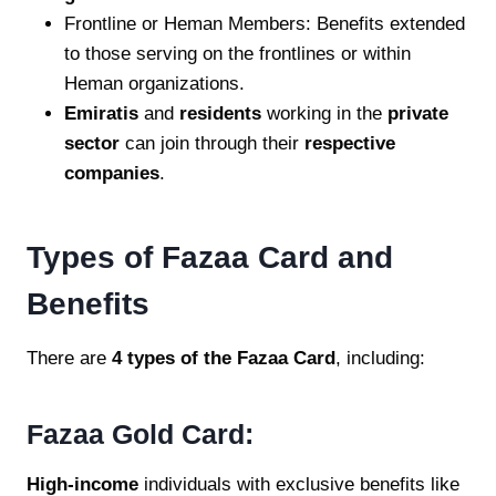
Frontline or Heman Members: Benefits extended
to those serving on the frontlines or within
Heman organizations.
Emiratis
and
residents
working in the
private
sector
can join through their
respective
companies
.
Types of Fazaa Card and
Benefits
There are
4 types of the Fazaa Card
, including:
Fazaa Gold Card:
High-income
individuals with exclusive benefits like