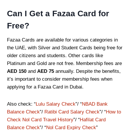
Can I Get a Fazaa Card for
Free?
Fazaa Cards are available for various categories in
the UAE, with Silver and Student Cards being free for
older citizens and students. Other cards like
Platinum and Gold are not free. Membership fees are
AED 150
and
AED 75
annually. Despite the benefits,
it’s important to consider membership fees when
applying for a Fazaa Card in Dubai.
Also check: “
Lulu Salary Check
”/ “
NBAD Bank
Balance Check
”/
Ratibi Card Salary Check
”/ “
How to
Check Nol Card Travel History
”/ “
Hafilat Card
Balance Check
”/ “
Nol Card Expiry Check
”