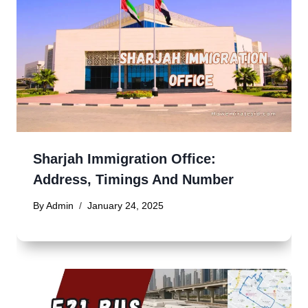
Sharjah Immigration Office:
Address, Timings And Number
By
Admin
January 24, 2025