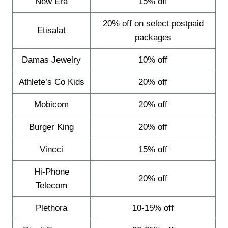
New Era
15% off
20% off on select postpaid
Etisalat
packages
Damas Jewelry
10% off
Athlete’s Co Kids
20% off
Mobicom
20% off
Burger King
20% off
Vincci
15% off
Hi-Phone
20% off
Telecom
Plethora
10-15% off