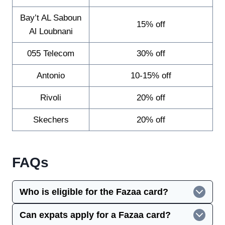
Bay’t AL Saboun
15% off
Al Loubnani
055 Telecom
30% off
Antonio
10-15% off
Rivoli
20% off
Skechers
20% off
FAQs
Who is eligible for the Fazaa card?
Can expats apply for a Fazaa card?