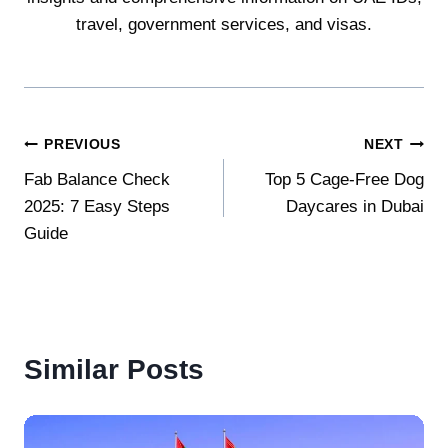
travel, government services, and visas.
Post
PREVIOUS
NEXT
Fab Balance Check
Top 5 Cage-Free Dog
navigation
2025: 7 Easy Steps
Daycares in Dubai
Guide
Similar Posts