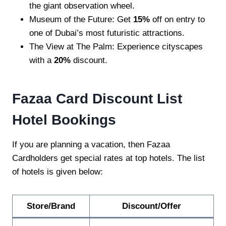
the giant observation wheel.
Museum of the Future: Get
15%
off on entry to
one of Dubai’s most futuristic attractions.
The View at The Palm: Experience cityscapes
with a
20%
discount.
Fazaa Card Discount List
Hotel Bookings
If you are planning a vacation, then Fazaa
Cardholders get special rates at top hotels. The list
of hotels is given below:
Store/Brand
Discount/Offer