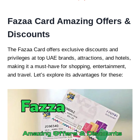
Fazaa Card Amazing Offers &
Discounts
The Fazaa Card offers exclusive discounts and
privileges at top UAE brands, attractions, and hotels,
making it a must-have for shopping, entertainment,
and travel. Let’s explore its advantages for these: