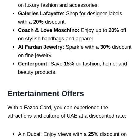
on luxury fashion and accessories.
Galeries Lafayette:
Shop for designer labels
with a
20%
discount.
Coach & Love Moschino:
Enjoy up to
20%
off
on stylish handbags and apparel.
Al Fardan Jewelry:
Sparkle with a
30%
discount
on fine jewelry.
Centerpoint:
Save
15%
on fashion, home, and
beauty products.
Entertainment Offers
With a Fazaa Card, you can experience the
attractions and culture of UAE at a discounted rate:
Ain Dubai: Enjoy views with a
25%
discount on