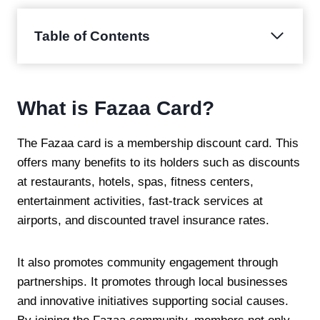
Table of Contents
What is Fazaa Card?
The Fazaa card is a membership discount card. This
offers many benefits to its holders such as discounts
at restaurants, hotels, spas, fitness centers,
entertainment activities, fast-track services at
airports, and discounted travel insurance rates.
It also promotes community engagement through
partnerships. It promotes through local businesses
and innovative initiatives supporting social causes.