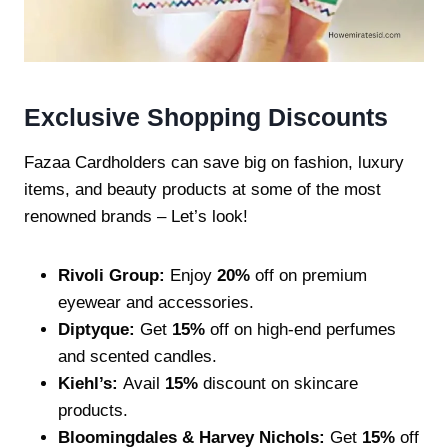
Exclusive Shopping Discounts
Fazaa Cardholders can save big on fashion, luxury
items, and beauty products at some of the most
renowned brands – Let’s look!
Rivoli Group:
Enjoy
20%
off on premium
eyewear and accessories.
Diptyque:
Get
15%
off on high-end perfumes
and scented candles.
Kiehl’s:
Avail
15%
discount on skincare
products.
Bloomingdales & Harvey Nichols:
Get
15%
off