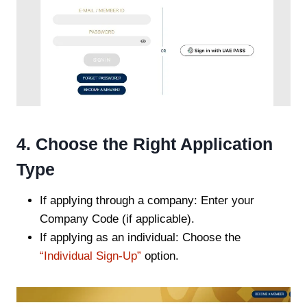
4. Choose the Right Application
Type
If applying through a company: Enter your
Company Code (if applicable).
If applying as an individual: Choose the
“Individual Sign-Up”
option.