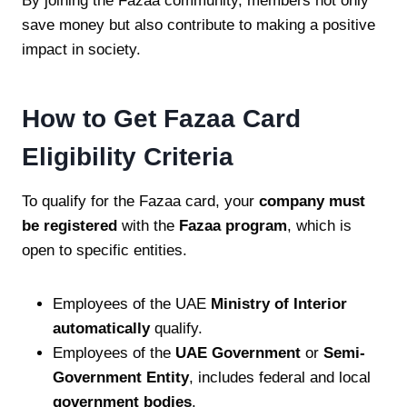
By joining the Fazaa community, members not only
save money but also contribute to making a positive
impact in society.
How to Get Fazaa Card
Eligibility Criteria
To qualify for the Fazaa card, your
company must
be registered
with the
Fazaa program
, which is
open to specific entities.
Employees of the UAE
Ministry of Interior
automatically
qualify.
Employees of the
UAE Government
or
Semi-
Government Entity
, includes federal and local
government bodies
.