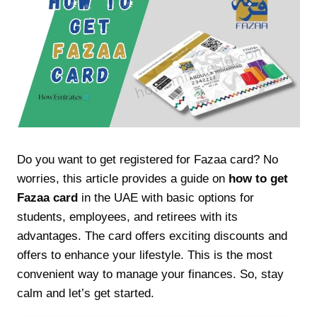
Do you want to get registered for Fazaa card? No
worries, this article provides a guide on
how to get
Fazaa card
in the UAE with basic options for
students, employees, and retirees with its
advantages. The card offers exciting discounts and
offers to enhance your lifestyle. This is the most
convenient way to manage your finances. So, stay
calm and let’s get started.