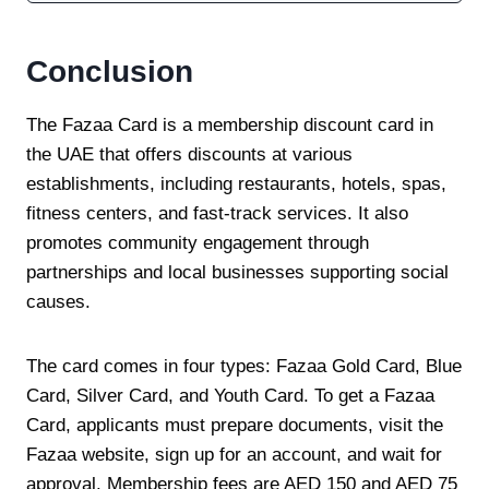
Conclusion
The Fazaa Card is a membership discount card in
the UAE that offers discounts at various
establishments, including restaurants, hotels, spas,
fitness centers, and fast-track services. It also
promotes community engagement through
partnerships and local businesses supporting social
causes.
The card comes in four types: Fazaa Gold Card, Blue
Card, Silver Card, and Youth Card. To get a Fazaa
Card, applicants must prepare documents, visit the
Fazaa website, sign up for an account, and wait for
approval. Membership fees are AED 150 and AED 75