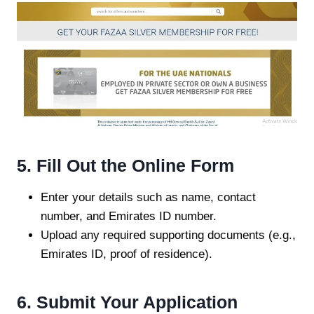
5. Fill Out the Online Form
Enter your details such as name, contact
number, and Emirates ID number.
Upload any required supporting documents (e.g.,
Emirates ID, proof of residence).
6. Submit Your Application