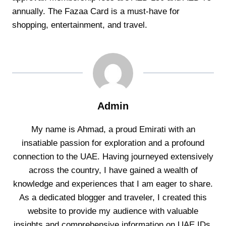
annually. The Fazaa Card is a must-have for
shopping, entertainment, and travel.
Admin
My name is Ahmad, a proud Emirati with an
insatiable passion for exploration and a profound
connection to the UAE. Having journeyed extensively
across the country, I have gained a wealth of
knowledge and experiences that I am eager to share.
As a dedicated blogger and traveler, I created this
website to provide my audience with valuable
insights and comprehensive information on UAE IDs,