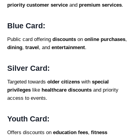
priority customer service
and
premium services
.
Blue Card:
Public card offering
discounts
on
online purchases
,
dining
,
travel
, and
entertainment
.
Silver Card:
Targeted towards
older citizens
with
special
privileges
like
healthcare discounts
and priority
access to events.
Youth Card:
Offers discounts on
education fees
,
fitness