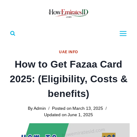
Skip
to
content
UAE INFO
How to Get Fazaa Card
2025: (Eligibility, Costs &
benefits)
By
Admin
Posted on
March 13, 2025
Updated on
June 1, 2025