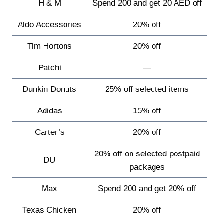
H & M
Spend 200 and get 20 AED off
Aldo Accessories
20% off
Tim Hortons
20% off
Patchi
—
Dunkin Donuts
25% off selected items
Adidas
15% off
Carter’s
20% off
20% off on selected postpaid
DU
packages
Max
Spend 200 and get 20% off
Texas Chicken
20% off