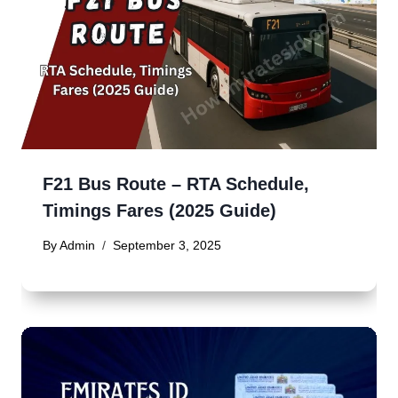
F21 Bus Route – RTA Schedule,
Timings Fares (2025 Guide)
By
Admin
September 3, 2025