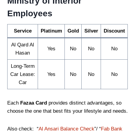
Ministry of Interior
Employees
Service
Platinum
Gold
Silver
Discount
Al Qard Al
Yes
No
No
No
Hasan
Long-Term
Car Lease:
Yes
No
No
No
Car
Each
Fazaa Card
provides distinct advantages, so
choose the one that best fits your lifestyle and needs.
Also check: “
Al Ansari Balance Check
”/ “
Fab Bank