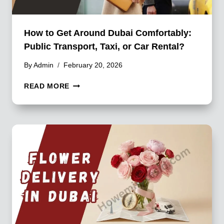
How to Get Around Dubai Comfortably:
Public Transport, Taxi, or Car Rental?
By
Admin
February 20, 2026
HOW
READ MORE
TO
GET
AROUND
DUBAI
COMFORTABLY:
PUBLIC
TRANSPORT,
TAXI,
OR
CAR
RENTAL?