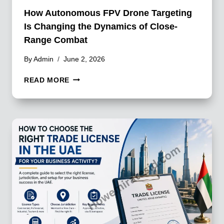
How Autonomous FPV Drone Targeting
Is Changing the Dynamics of Close-
Range Combat
By
Admin
June 2, 2026
HOW
READ MORE
AUTONOMOUS
FPV
DRONE
TARGETING
IS
CHANGING
THE
DYNAMICS
OF
CLOSE-
RANGE
COMBAT