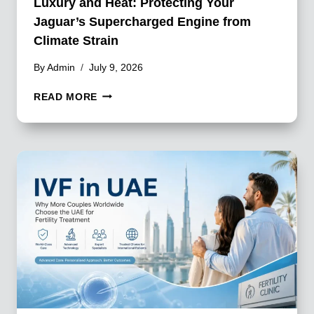
Luxury and Heat: Protecting Your
Jaguar’s Supercharged Engine from
Climate Strain
By
Admin
July 9, 2026
LUXURY
READ MORE
AND
HEAT:
PROTECTING
YOUR
JAGUAR’S
SUPERCHARGED
ENGINE
FROM
CLIMATE
STRAIN