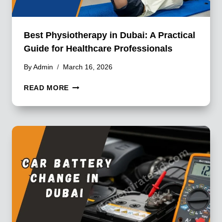
Best Physiotherapy in Dubai: A Practical
Guide for Healthcare Professionals
By
Admin
March 16, 2026
BEST
READ MORE
PHYSIOTHERAPY
IN
DUBAI:
A
PRACTICAL
GUIDE
FOR
HEALTHCARE
PROFESSIONALS