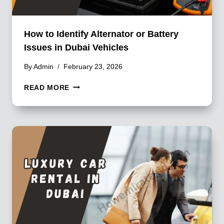
How to Identify Alternator or Battery
Issues in Dubai Vehicles
By
Admin
February 23, 2026
HOW
READ MORE
TO
IDENTIFY
ALTERNATOR
OR
BATTERY
ISSUES
IN
DUBAI
VEHICLES