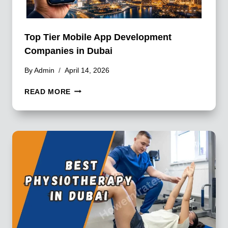
Top Tier Mobile App Development
Companies in Dubai
By
Admin
April 14, 2026
TOP
READ MORE
TIER
MOBILE
APP
DEVELOPMENT
COMPANIES
IN
DUBAI