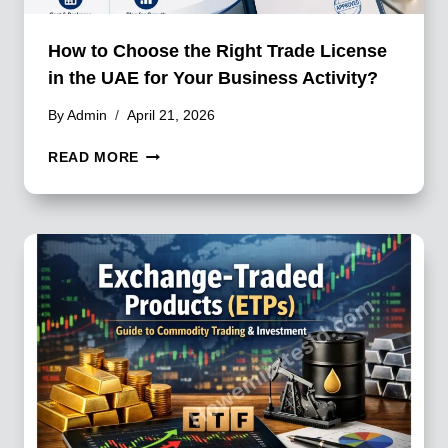
How to Choose the Right Trade License
in the UAE for Your Business Activity?
By
Admin
April 21, 2026
HOW
READ MORE
TO
CHOOSE
THE
RIGHT
TRADE
LICENSE
IN
THE
UAE
FOR
YOUR
BUSINESS
ACTIVITY?