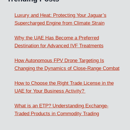
Luxury and Heat: Protecting Your Jaguar’s
Supercharged Engine from Climate Strain
Why the UAE Has Become a Preferred
Destination for Advanced IVF Treatments
How Autonomous FPV Drone Targeting Is
Changing the Dynamics of Close-Range Combat
How to Choose the Right Trade License in the
UAE for Your Business Activity?
What is an ETP? Understanding Exchange-
Traded Products in Commodity Trading