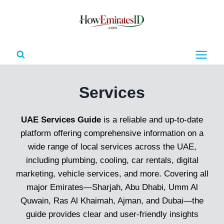
Skip
to
content
Services
UAE Services Guide
is a reliable and up-to-date
platform offering comprehensive information on a
wide range of local services across the UAE,
including plumbing, cooling, car rentals, digital
marketing, vehicle services, and more. Covering all
major Emirates—Sharjah, Abu Dhabi, Umm Al
Quwain, Ras Al Khaimah, Ajman, and Dubai—the
guide provides clear and user-friendly insights