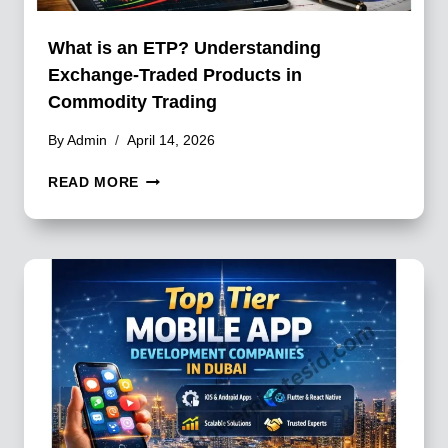
What is an ETP? Understanding
Exchange-Traded Products in
Commodity Trading
By
Admin
April 14, 2026
WHAT
READ MORE
IS
AN
ETP?
UNDERSTANDING
EXCHANGE-
TRADED
PRODUCTS
IN
COMMODITY
TRADING