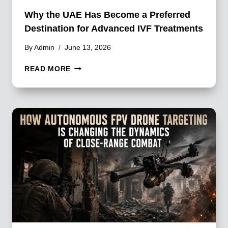
Why the UAE Has Become a Preferred
Destination for Advanced IVF Treatments
By
Admin
June 13, 2026
WHY
READ MORE
THE
UAE
HAS
BECOME
A
PREFERRED
DESTINATION
FOR
ADVANCED
IVF
TREATMENTS