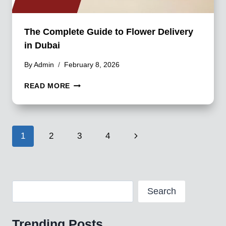
The Complete Guide to Flower Delivery
in Dubai
By
Admin
February 8, 2026
THE
READ MORE
COMPLETE
GUIDE
TO
FLOWER
Page
Next
1
2
3
4
DELIVERY
IN
navigation
Page
DUBAI
Search
Search
Trending Posts