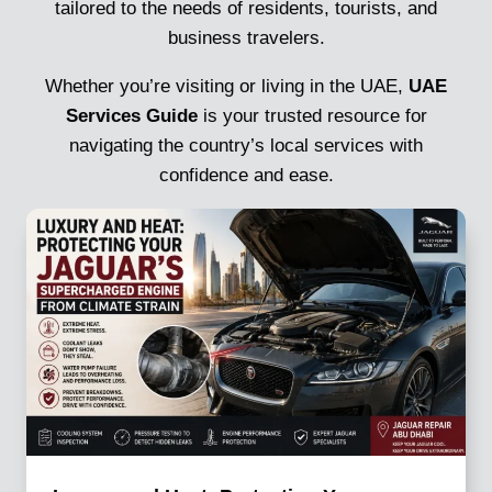
tailored to the needs of residents, tourists, and
business travelers.
Whether you’re visiting or living in the UAE,
UAE
Services Guide
is your trusted resource for
navigating the country’s local services with
confidence and ease.