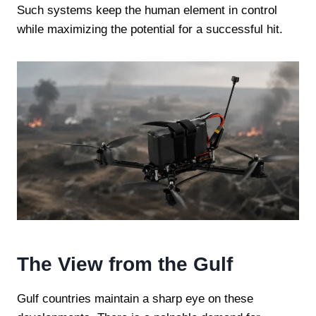
Such systems keep the human element in control
while maximizing the potential for a successful hit.
The View from the Gulf
Gulf countries maintain a sharp eye on these