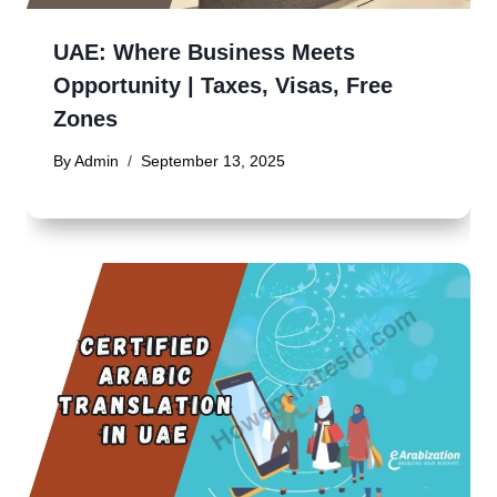
UAE: Where Business Meets
Opportunity | Taxes, Visas, Free
Zones
By
Admin
September 13, 2025