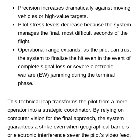
Precision increases dramatically against moving
vehicles or high-value targets.
Pilot stress levels decrease because the system
manages the final, most difficult seconds of the
flight.
Operational range expands, as the pilot can trust
the system to finalize the hit even in the event of
complete signal loss or severe electronic
warfare (EW) jamming during the terminal
phase.
This technical leap transforms the pilot from a mere
operator into a strategic coordinator. By relying on
computer vision for the final approach, the system
guarantees a strike even when geographical barriers
or electronic interference sever the pilot’s video feed.