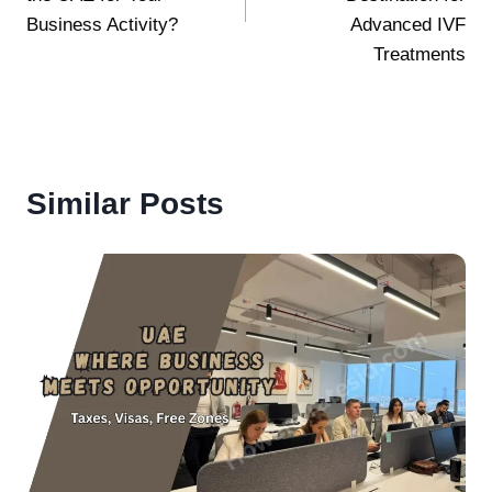
Business Activity?
Advanced IVF
Treatments
Similar Posts