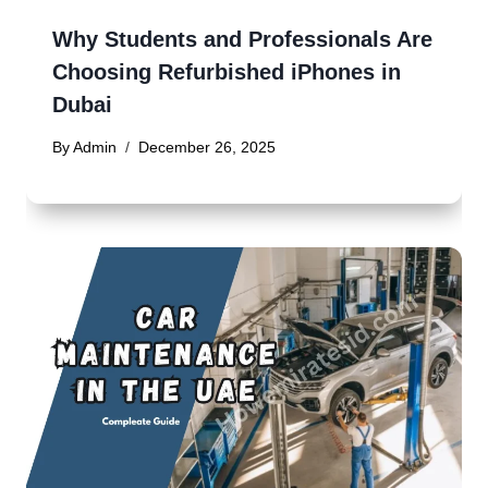
Why Students and Professionals Are
Choosing Refurbished iPhones in
Dubai
By
Admin
December 26, 2025