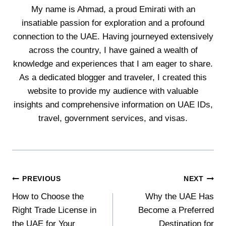
My name is Ahmad, a proud Emirati with an
insatiable passion for exploration and a profound
connection to the UAE. Having journeyed extensively
across the country, I have gained a wealth of
knowledge and experiences that I am eager to share.
As a dedicated blogger and traveler, I created this
website to provide my audience with valuable
insights and comprehensive information on UAE IDs,
travel, government services, and visas.
Post
PREVIOUS
NEXT
How to Choose the
Why the UAE Has
navigation
Right Trade License in
Become a Preferred
the UAE for Your
Destination for