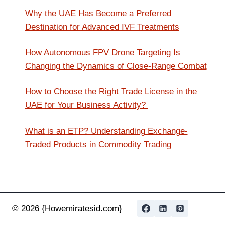
Why the UAE Has Become a Preferred
Destination for Advanced IVF Treatments
How Autonomous FPV Drone Targeting Is
Changing the Dynamics of Close-Range Combat
How to Choose the Right Trade License in the
UAE for Your Business Activity?
What is an ETP? Understanding Exchange-
Traded Products in Commodity Trading
© 2026 {Howemiratesid.com}