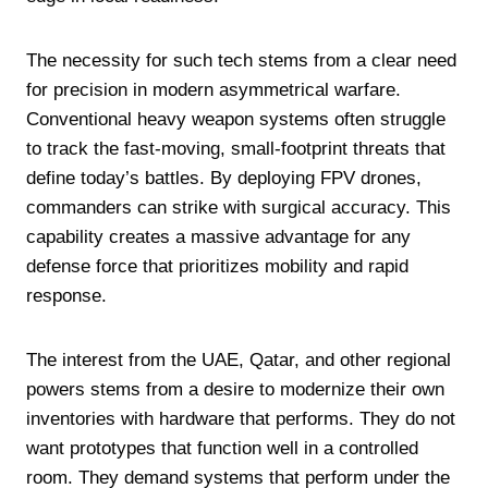
The necessity for such tech stems from a clear need
for precision in modern asymmetrical warfare.
Conventional heavy weapon systems often struggle
to track the fast-moving, small-footprint threats that
define today’s battles. By deploying FPV drones,
commanders can strike with surgical accuracy. This
capability creates a massive advantage for any
defense force that prioritizes mobility and rapid
response.
The interest from the UAE, Qatar, and other regional
powers stems from a desire to modernize their own
inventories with hardware that performs. They do not
want prototypes that function well in a controlled
room. They demand systems that perform under the