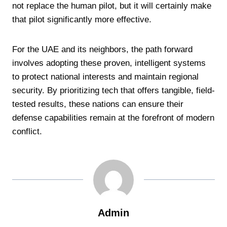
not replace the human pilot, but it will certainly make
that pilot significantly more effective.
For the UAE and its neighbors, the path forward
involves adopting these proven, intelligent systems
to protect national interests and maintain regional
security. By prioritizing tech that offers tangible, field-
tested results, these nations can ensure their
defense capabilities remain at the forefront of modern
conflict.
Admin