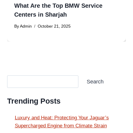
What Are the Top BMW Service
Centers in Sharjah
By
Admin
October 21, 2025
Search
Search
Trending Posts
Luxury and Heat: Protecting Your Jaguar’s
Supercharged Engine from Climate Strain