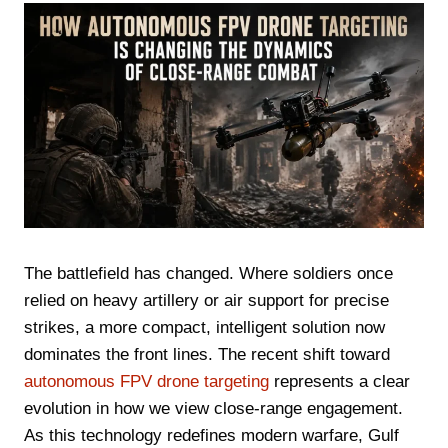
The battlefield has changed. Where soldiers once
relied on heavy artillery or air support for precise
strikes, a more compact, intelligent solution now
dominates the front lines. The recent shift toward
autonomous FPV drone targeting
represents a clear
evolution in how we view close-range engagement.
As this technology redefines modern warfare, Gulf