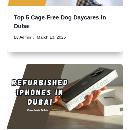
Top 5 Cage-Free Dog Daycares in
Dubai
By
Admin
March 13, 2025