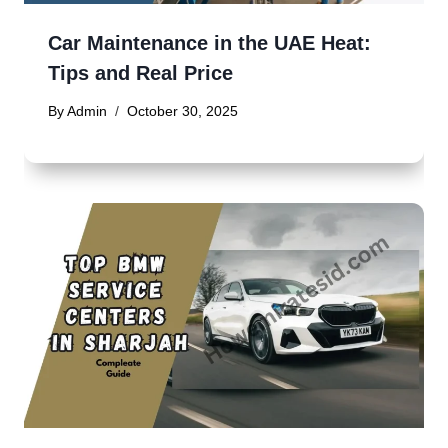
Car Maintenance in the UAE Heat:
Tips and Real Price
By
Admin
October 30, 2025