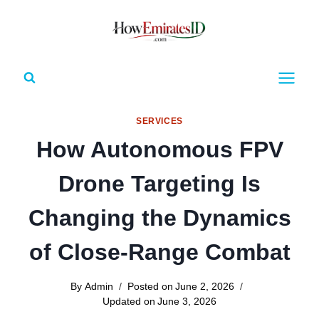
Skip
to
content
SERVICES
How Autonomous FPV
Drone Targeting Is
Changing the Dynamics
of Close-Range Combat
By
Admin
Posted on
June 2, 2026
Updated on
June 3, 2026