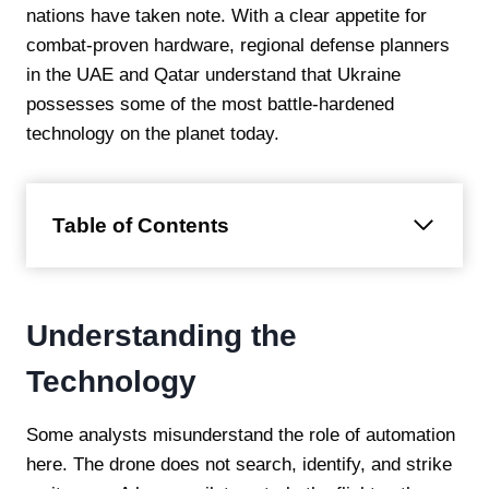
nations have taken note. With a clear appetite for
combat-proven hardware, regional defense planners
in the UAE and Qatar understand that Ukraine
possesses some of the most battle-hardened
technology on the planet today.
Table of Contents
Understanding the
Technology
Some analysts misunderstand the role of automation
here. The drone does not search, identify, and strike