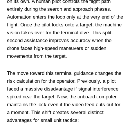
on its own. A human pilot controls the flight path
entirely during the search and approach phases.
Automation enters the loop only at the very end of the
flight. Once the pilot locks onto a target, the machine
vision takes over for the terminal dive. This split-
second assistance improves accuracy when the
drone faces high-speed maneuvers or sudden
movements from the target.
The move toward this terminal guidance changes the
risk calculation for the operator. Previously, a pilot
faced a massive disadvantage if signal interference
spiked near the target. Now, the onboard computer
maintains the lock even if the video feed cuts out for
a moment. This shift creates several distinct
advantages for small unit tactics: