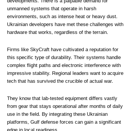
developments. There is a palpable demand for
unmanned systems that operate in harsh
environments, such as intense heat or heavy dust.
Ukrainian developers have met these challenges with
hardware that works, regardless of the terrain.
Firms like SkyCraft have cultivated a reputation for
this specific type of durability. Their systems handle
complex flight paths and electronic interference with
impressive stability. Regional leaders want to acquire
tech that has survived the crucible of actual war.
They know that lab-tested equipment differs vastly
from gear that stays operational after months of daily
use in the field. By integrating these Ukrainian
platforms, Gulf defense forces can gain a significant
edge in local readiness.