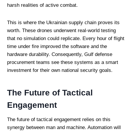
harsh realities of active combat.
This is where the Ukrainian supply chain proves its
worth. These drones underwent real-world testing
that no simulation could replicate. Every hour of flight
time under fire improved the software and the
hardware durability. Consequently, Gulf defense
procurement teams see these systems as a smart
investment for their own national security goals.
The Future of Tactical
Engagement
The future of tactical engagement relies on this
synergy between man and machine. Automation will