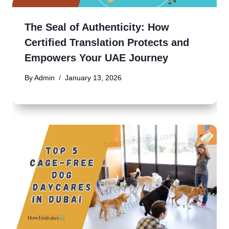
The Seal of Authenticity: How
Certified Translation Protects and
Empowers Your UAE Journey
By
Admin
January 13, 2026