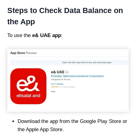
Steps to Check Data Balance on
the App
To use the
e& UAE app
:
Download the app from the Google Play Store or
the Apple App Store.