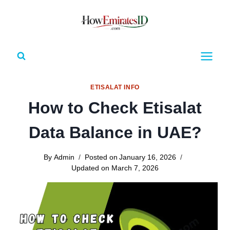
Skip
to
content
ETISALAT INFO
How to Check Etisalat
Data Balance in UAE?
By
Admin
Posted on
January 16, 2026
Updated on
March 7, 2026