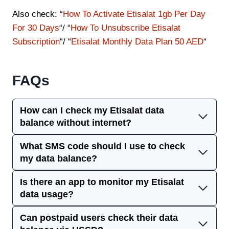
Also check: “
How To Activate Etisalat 1gb Per Day
For 30 Days
“/ “
How To Unsubscribe Etisalat
Subscription
“/ “
Etisalat Monthly Data Plan 50 AED
“
FAQs
How can I check my Etisalat data
balance without internet?
What SMS code should I use to check
my data balance?
Is there an app to monitor my Etisalat
data usage?
Can postpaid users check their data