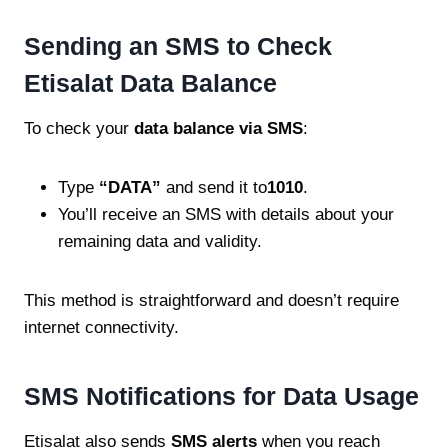
Sending an SMS to Check
Etisalat Data Balance
To check your
data balance via SMS
:
Type
“DATA”
and send it to
1010
.
You’ll receive an SMS with details about your
remaining data and validity.
This method is straightforward and doesn’t require
internet connectivity.
SMS Notifications for Data Usage
Etisalat also sends
SMS alerts
when you reach