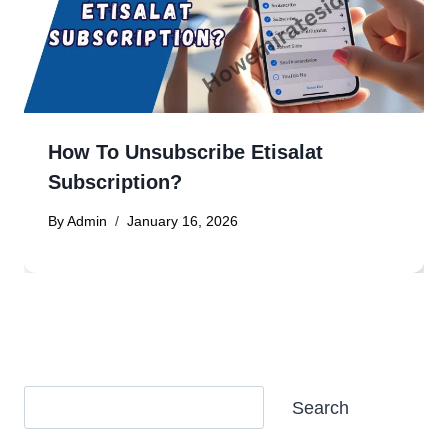
How To Unsubscribe Etisalat
Subscription?
By
Admin
January 16, 2026
Search
Search