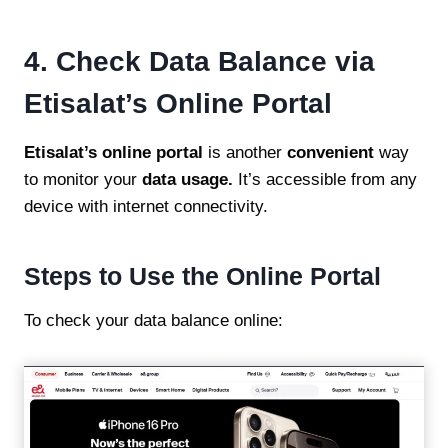
4. Check Data Balance via
Etisalat’s Online Portal
Etisalat’s online portal
is another
convenient
way
to monitor your
data usage.
It’s accessible from any
device with internet connectivity.
Steps to Use the Online Portal
To check your data balance online: