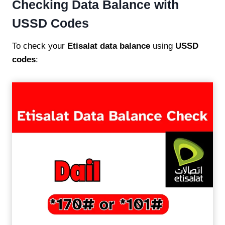
Checking Data Balance with
USSD Codes
To check your
Etisalat data balance
using
USSD
codes
: