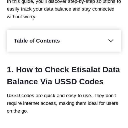
In this guide, you’ll discover step-by-step solutions to
easily track your data balance and stay connected
without worry.
Table of Contents
1. How to Check Etisalat Data
Balance Via USSD Codes
USSD codes are quick and easy to use. They don’t
require internet access, making them ideal for users
on the go.