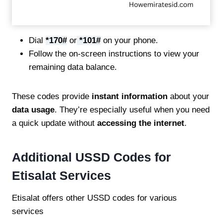
Dial
*170#
or
*101#
on your phone.
Follow the on-screen instructions to view your
remaining data balance.
These codes provide
instant information
about your
data usage
. They’re especially useful when you need
a quick update without
accessing the internet
.
Additional USSD Codes for
Etisalat Services
Etisalat offers other USSD codes for various
services