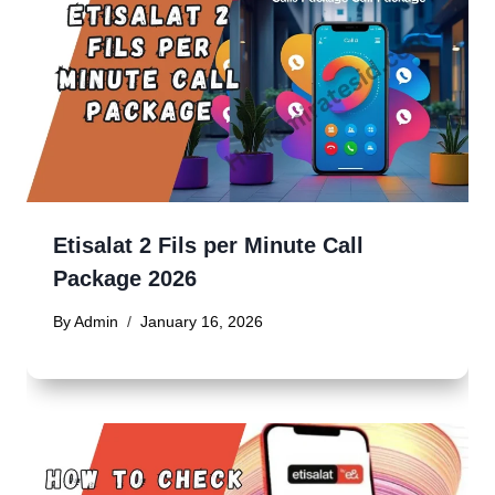
Etisalat 2 Fils per Minute Call
Package 2026
By
Admin
January 16, 2026