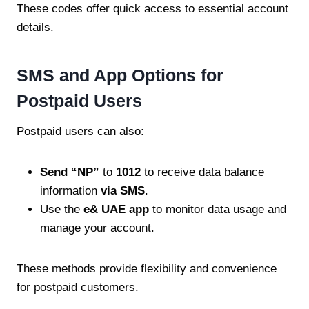
These codes offer quick access to essential account
details.
SMS and App Options for
Postpaid Users
Postpaid users can also:
Send “NP”
to
1012
to receive data balance
information
via SMS
.
Use the
e& UAE app
to monitor data usage and
manage your account.
These methods provide flexibility and convenience
for postpaid customers.