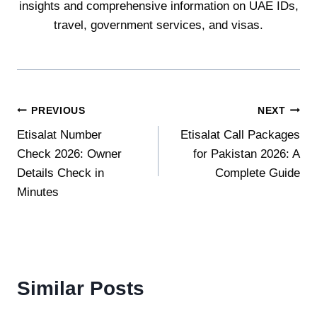
insights and comprehensive information on UAE IDs,
travel, government services, and visas.
Post
PREVIOUS
NEXT
Etisalat Number
Etisalat Call Packages
navigation
Check 2026: Owner
for Pakistan 2026: A
Details Check in
Complete Guide
Minutes
Similar Posts