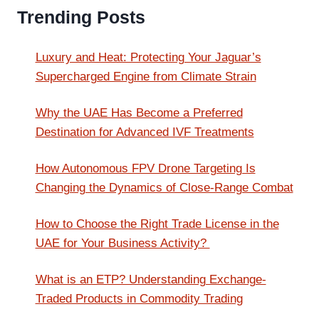
Trending Posts
Luxury and Heat: Protecting Your Jaguar’s
Supercharged Engine from Climate Strain
Why the UAE Has Become a Preferred
Destination for Advanced IVF Treatments
How Autonomous FPV Drone Targeting Is
Changing the Dynamics of Close-Range Combat
How to Choose the Right Trade License in the
UAE for Your Business Activity?
What is an ETP? Understanding Exchange-
Traded Products in Commodity Trading