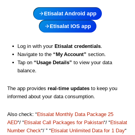
Etisalat Android app
Etisalat IOS app
Log in with your
Etisalat credentials
.
Navigate to the
“My Account”
section.
Tap on
“Usage Details”
to view your data
balance.
The app provides
real-time updates
to keep you
informed about your data consumption.
Also check: “
Etisalat Monthly Data Package 25
AED
“/ “
Etisalat Call Packages for Pakistan
“/ “
Etisalat
Number Check
“/ ” “
Etisalat Unlimited Data for 1 Day
“