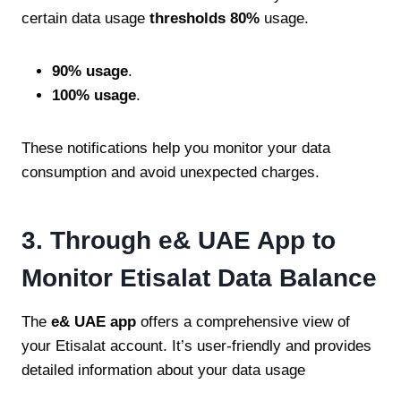
certain data usage
thresholds 80%
usage.
90% usage
.
100% usage
.
These notifications help you monitor your data
consumption and avoid unexpected charges.
3. Through e& UAE App to
Monitor Etisalat Data Balance
The
e& UAE app
offers a comprehensive view of
your Etisalat account. It’s user-friendly and provides
detailed information about your data usage