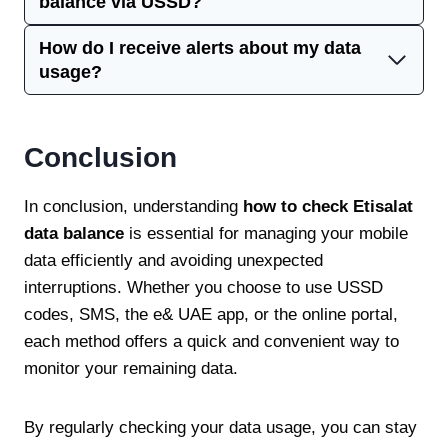
balance via USSD?
How do I receive alerts about my data
usage?
Conclusion
In conclusion, understanding
how to check Etisalat
data balance
is essential for managing your mobile
data efficiently and avoiding unexpected
interruptions. Whether you choose to use USSD
codes, SMS, the e& UAE app, or the online portal,
each method offers a quick and convenient way to
monitor your remaining data.
By regularly checking your data usage, you can stay