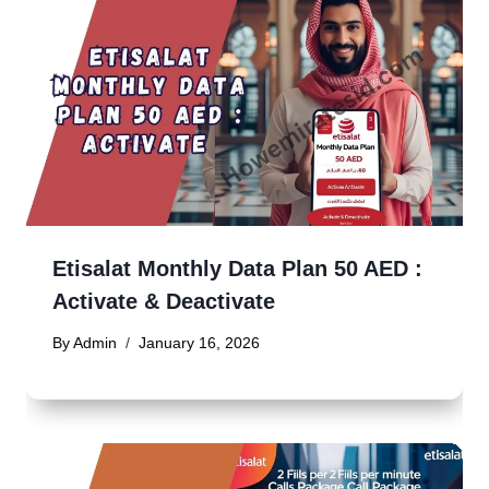
Etisalat Monthly Data Plan 50 AED :
Activate & Deactivate
By
Admin
January 16, 2026