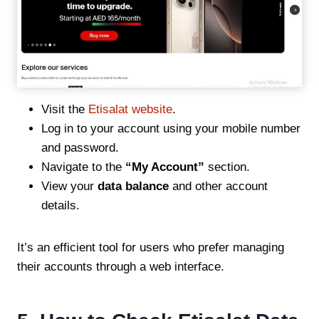
Visit the
Etisalat website
.
Log in to your account using your mobile number
and password.
Navigate to the
“My Account”
section.
View your
data balance
and other account
details.
It’s an efficient tool for users who prefer managing
their accounts through a web interface.