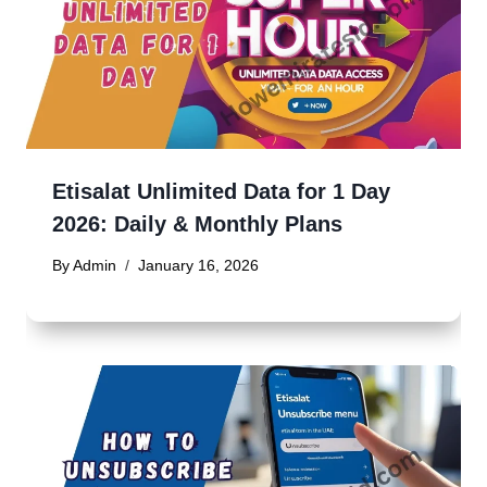
Etisalat Unlimited Data for 1 Day
2026: Daily & Monthly Plans
By
Admin
January 16, 2026