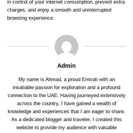
in control of your internet consumption, prevent extra
charges, and enjoy a smooth and uninterrupted
browsing experience.
Admin
My name is Ahmad, a proud Emirati with an
insatiable passion for exploration and a profound
connection to the UAE. Having journeyed extensively
across the country, I have gained a wealth of
knowledge and experiences that I am eager to share.
As a dedicated blogger and traveler, I created this
website to provide my audience with valuable