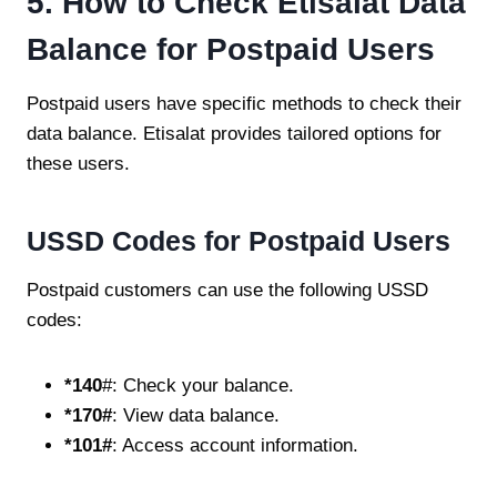
5. How to Check Etisalat Data
Balance for Postpaid Users
Postpaid users have specific methods to check their
data balance. Etisalat provides tailored options for
these users.
USSD Codes for Postpaid Users
Postpaid customers can use the following USSD
codes:
*140
#: Check your balance.
*170#
: View data balance.
*101#
: Access account information.