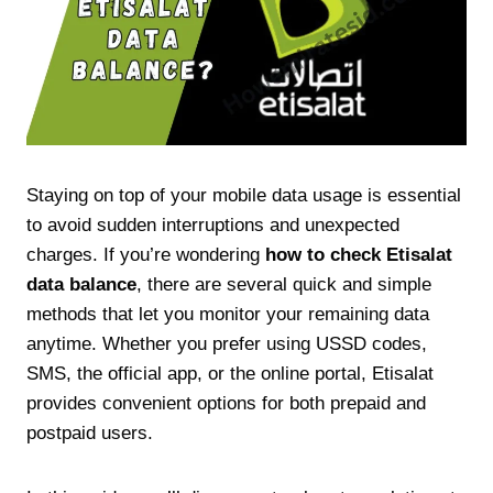
Staying on top of your mobile data usage is essential
to avoid sudden interruptions and unexpected
charges. If you’re wondering
how to check Etisalat
data balance
, there are several quick and simple
methods that let you monitor your remaining data
anytime. Whether you prefer using USSD codes,
SMS, the official app, or the online portal, Etisalat
provides convenient options for both prepaid and
postpaid users.