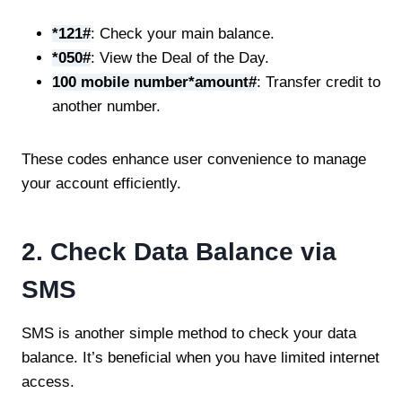
*121#
: Check your main balance.
*050#
: View the Deal of the Day.
100 mobile number*amount#
: Transfer credit to
another number.
These codes enhance user convenience to manage
your account efficiently.
2. Check Data Balance via
SMS
SMS is another simple method to check your data
balance. It’s beneficial when you have limited internet
access.