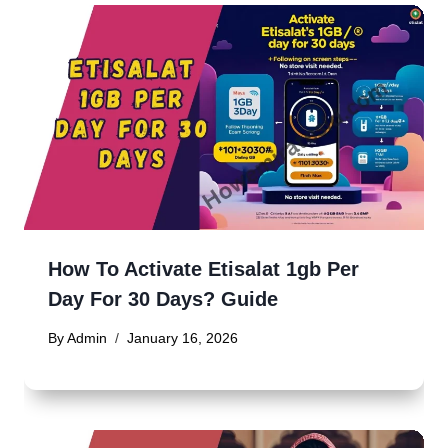
How To Activate Etisalat 1gb Per
Day For 30 Days? Guide
By
Admin
January 16, 2026