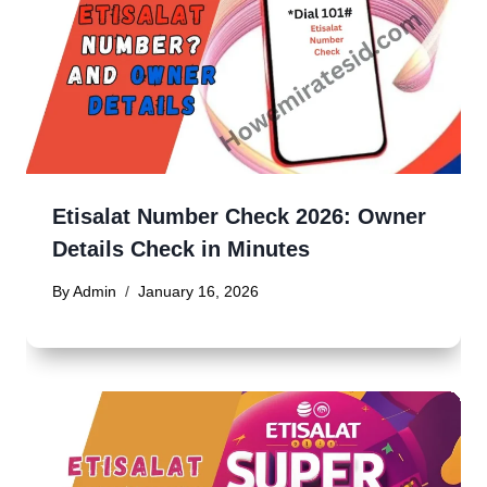
Etisalat Number Check 2026: Owner
Details Check in Minutes
By
Admin
January 16, 2026