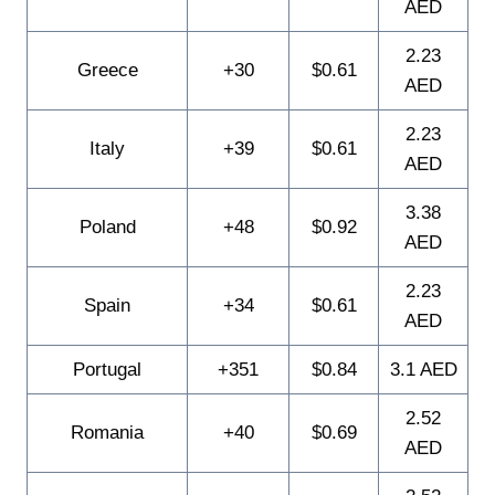
AED
2.23
Greece
+30
$0.61
AED
2.23
Italy
+39
$0.61
AED
3.38
Poland
+48
$0.92
AED
2.23
Spain
+34
$0.61
AED
Portugal
+351
$0.84
3.1 AED
2.52
Romania
+40
$0.69
AED