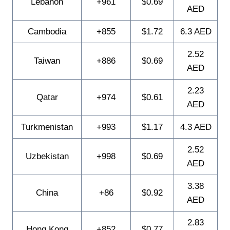
Lebanon
+961
$0.69
AED
Cambodia
+855
$1.72
6.3 AED
2.52
Taiwan
+886
$0.69
AED
2.23
Qatar
+974
$0.61
AED
Turkmenistan
+993
$1.17
4.3 AED
2.52
Uzbekistan
+998
$0.69
AED
3.38
China
+86
$0.92
AED
2.83
Hong Kong
+852
$0.77