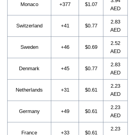
3.94
Monaco
+377
$1.07
AED
2.83
Switzerland
+41
$0.77
AED
2.52
Sweden
+46
$0.69
AED
2.83
Denmark
+45
$0.77
AED
2.23
Netherlands
+31
$0.61
AED
2.23
Germany
+49
$0.61
AED
2.23
France
+33
$0.61