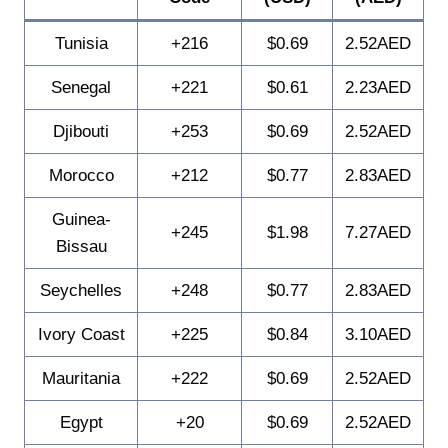
Tunisia
+216
$0.69
2.52AED
Senegal
+221
$0.61
2.23AED
Djibouti
+253
$0.69
2.52AED
Morocco
+212
$0.77
2.83AED
Guinea-
+245
$1.98
7.27AED
Bissau
Seychelles
+248
$0.77
2.83AED
Ivory Coast
+225
$0.84
3.10AED
Mauritania
+222
$0.69
2.52AED
Egypt
+20
$0.69
2.52AED