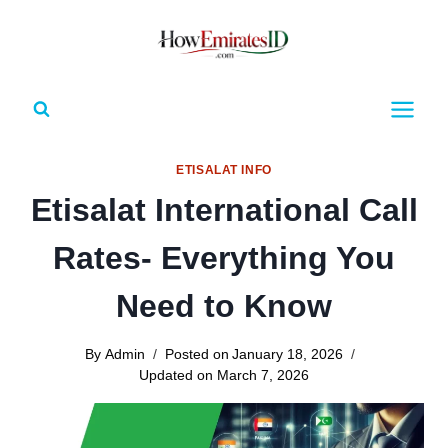
Skip
to
content
ETISALAT INFO
Etisalat International Call
Rates- Everything You
Need to Know
By
Admin
Posted on
January 18, 2026
Updated on
March 7, 2026