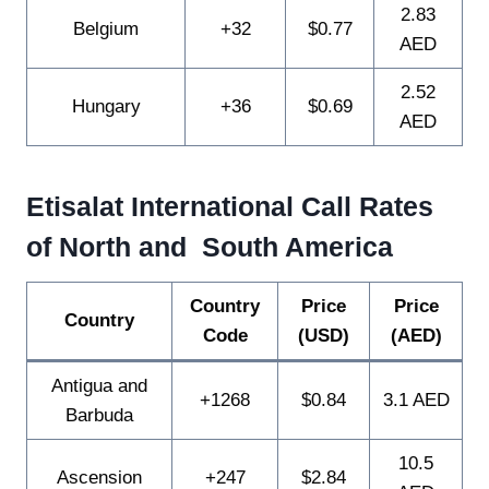
2.83
Belgium
+32
$0.77
AED
2.52
Hungary
+36
$0.69
AED
Etisalat International Call Rates
of North and South America
Country
Price
Price
Country
Code
(USD)
(AED)
Antigua and
+1268
$0.84
3.1 AED
Barbuda
10.5
Ascension
+247
$2.84