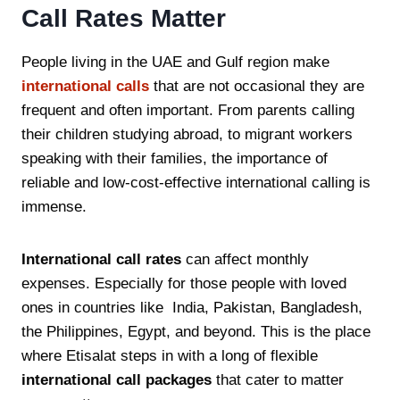
Call Rates Matter
People living in the UAE and Gulf region make
international calls
that are not occasional they are
frequent and often important. From parents calling
their children studying abroad, to migrant workers
speaking with their families, the importance of
reliable and low-cost-effective international calling is
immense.
International call rates
can affect monthly
expenses. Especially for those people with loved
ones in countries like India, Pakistan, Bangladesh,
the Philippines, Egypt, and beyond. This is the place
where Etisalat steps in with a long of flexible
international call packages
that cater to matter