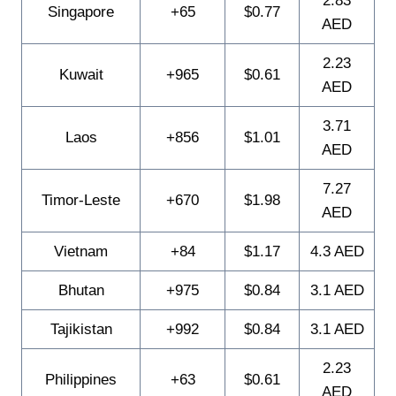
2.83
Singapore
+65
$0.77
AED
2.23
Kuwait
+965
$0.61
AED
3.71
Laos
+856
$1.01
AED
7.27
Timor-Leste
+670
$1.98
AED
Vietnam
+84
$1.17
4.3 AED
Bhutan
+975
$0.84
3.1 AED
Tajikistan
+992
$0.84
3.1 AED
2.23
Philippines
+63
$0.61
AED