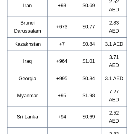
2.52
Iran
+98
$0.69
AED
Brunei
2.83
+673
$0.77
Darussalam
AED
Kazakhstan
+7
$0.84
3.1 AED
3.71
Iraq
+964
$1.01
AED
Georgia
+995
$0.84
3.1 AED
7.27
Myanmar
+95
$1.98
AED
2.52
Sri Lanka
+94
$0.69
AED