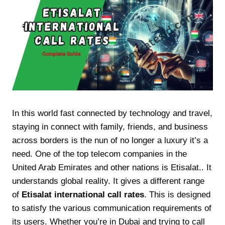
In this world fast connected by technology and travel,
staying in connect with family, friends, and business
across borders is the nun of no longer a luxury it’s a
need. One of the top telecom companies in the
United Arab Emirates and other nations is Etisalat.. It
understands global reality. It gives a different range
of
Etisalat international call rates
. This is designed
to satisfy the various communication requirements of
its users. Whether you’re in Dubai and trying to call