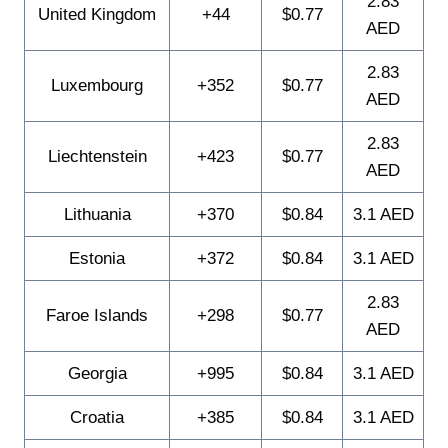
2.83
United Kingdom
+44
$0.77
AED
2.83
Luxembourg
+352
$0.77
AED
2.83
Liechtenstein
+423
$0.77
AED
Lithuania
+370
$0.84
3.1 AED
Estonia
+372
$0.84
3.1 AED
2.83
Faroe Islands
+298
$0.77
AED
Georgia
+995
$0.84
3.1 AED
Croatia
+385
$0.84
3.1 AED