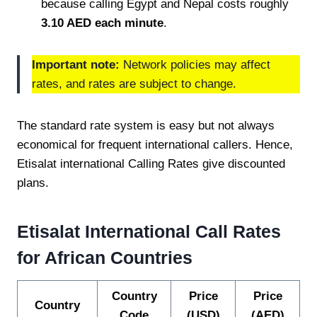
because calling Egypt and Nepal costs roughly
3.10 AED each minute
.
Important note:
Network policies may affect
rates, and rates are subject to change.
The standard rate system is easy but not always
economical for frequent international callers. Hence,
Etisalat international Calling Rates give discounted
plans.
Etisalat International Call Rates
for African Countries
Country
Price
Price
Country
Code
(USD)
(AED)