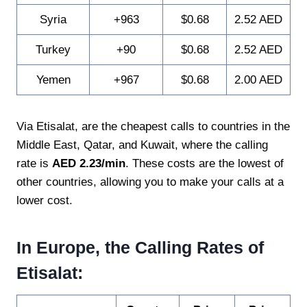
Syria
+963
$0.68
2.52 AED
Turkey
+90
$0.68
2.52 AED
Yemen
+967
$0.68
2.00 AED
Via Etisalat, are the cheapest calls to countries in the
Middle East, Qatar, and Kuwait, where the calling
rate is
AED 2.23/min
. These costs are the lowest of
other countries, allowing you to make your calls at a
lower cost.
In Europe, the Calling Rates of
Etisalat: