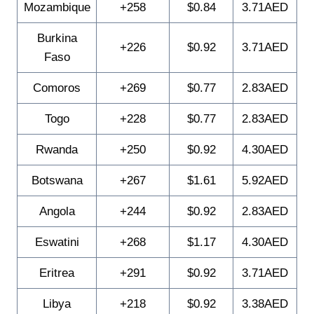
Mozambique
+258
$0.84
3.71AED
Burkina
+226
$0.92
3.71AED
Faso
Comoros
+269
$0.77
2.83AED
Togo
+228
$0.77
2.83AED
Rwanda
+250
$0.92
4.30AED
Botswana
+267
$1.61
5.92AED
Angola
+244
$0.92
2.83AED
Eswatini
+268
$1.17
4.30AED
Eritrea
+291
$0.92
3.71AED
Libya
+218
$0.92
3.38AED