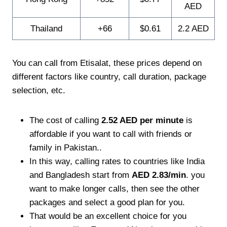
AED
Thailand
+66
$0.61
2.2 AED
You can call from Etisalat, these prices depend on
different factors like country, call duration, package
selection, etc.
The cost of calling
2.52 AED per minute
is
affordable if you want to call with friends or
family in Pakistan..
In this way, calling rates to countries like India
and Bangladesh start from
AED 2.83/min
. you
want to make longer calls, then see the other
packages and select a good plan for you.
That would be an excellent choice for you