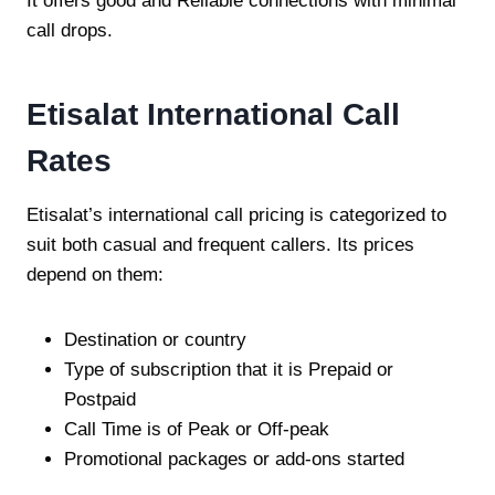
It offers good and Reliable connections with minimal
call drops.
Etisalat International Call
Rates
Etisalat’s international call pricing is categorized to
suit both casual and frequent callers. Its prices
depend on them:
Destination or country
Type of subscription that it is Prepaid or
Postpaid
Call Time is of Peak or Off-peak
Promotional packages or add-ons started