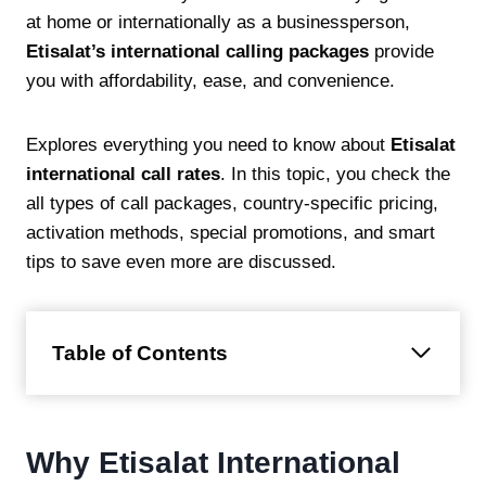
at home or internationally as a businessperson,
Etisalat’s international calling packages
provide
you with affordability, ease, and convenience.
Explores everything you need to know about
Etisalat
international call rates
. In this topic, you check the
all types of call packages, country-specific pricing,
activation methods, special promotions, and smart
tips to save even more are discussed.
Table of Contents
Why Etisalat International