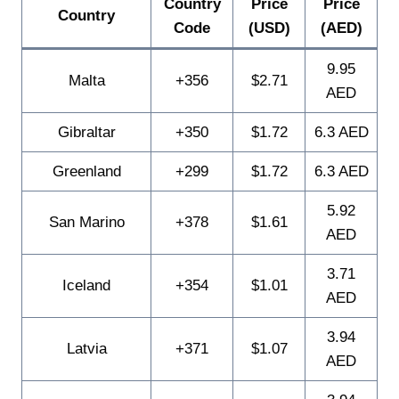
Country
Price
Price
Country
Code
(USD)
(AED)
9.95
Malta
+356
$2.71
AED
Gibraltar
+350
$1.72
6.3 AED
Greenland
+299
$1.72
6.3 AED
5.92
San Marino
+378
$1.61
AED
3.71
Iceland
+354
$1.01
AED
3.94
Latvia
+371
$1.07
AED