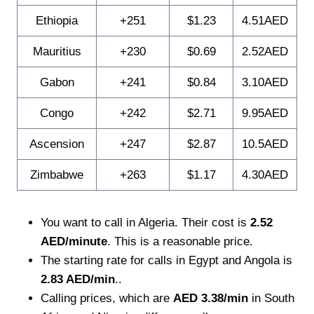
Ethiopia
+251
$1.23
4.51AED
Mauritius
+230
$0.69
2.52AED
Gabon
+241
$0.84
3.10AED
Congo
+242
$2.71
9.95AED
Ascension
+247
$2.87
10.5AED
Zimbabwe
+263
$1.17
4.30AED
You want to call in Algeria. Their cost is
2.52
AED/minute
. This is a reasonable price.
The starting rate for calls in Egypt and Angola is
2.83 AED/min
..
Calling prices, which are
AED 3.38/min
in South