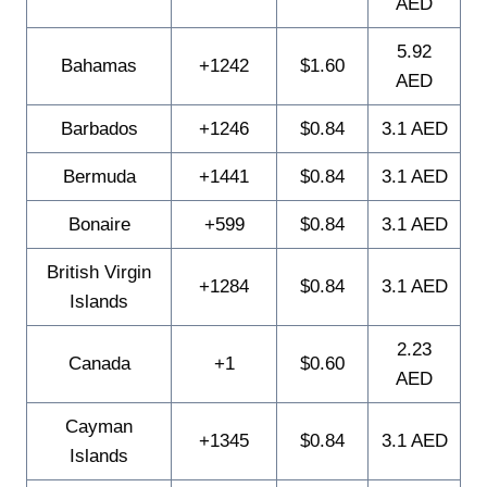
AED
5.92
Bahamas
+1242
$1.60
AED
Barbados
+1246
$0.84
3.1 AED
Bermuda
+1441
$0.84
3.1 AED
Bonaire
+599
$0.84
3.1 AED
British Virgin
+1284
$0.84
3.1 AED
Islands
2.23
Canada
+1
$0.60
AED
Cayman
+1345
$0.84
3.1 AED
Islands