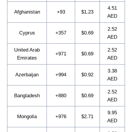
4.51
Afghanistan
+93
$1.23
AED
2.52
Cyprus
+357
$0.69
AED
United Arab
2.52
+971
$0.69
Emirates
AED
3.38
Azerbaijan
+994
$0.92
AED
2.52
Bangladesh
+880
$0.69
AED
9.95
Mongolia
+976
$2.71
AED