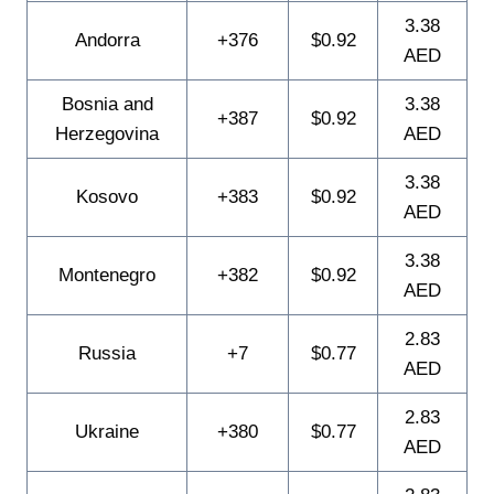
3.38
Andorra
+376
$0.92
AED
Bosnia and
3.38
+387
$0.92
Herzegovina
AED
3.38
Kosovo
+383
$0.92
AED
3.38
Montenegro
+382
$0.92
AED
2.83
Russia
+7
$0.77
AED
2.83
Ukraine
+380
$0.77
AED