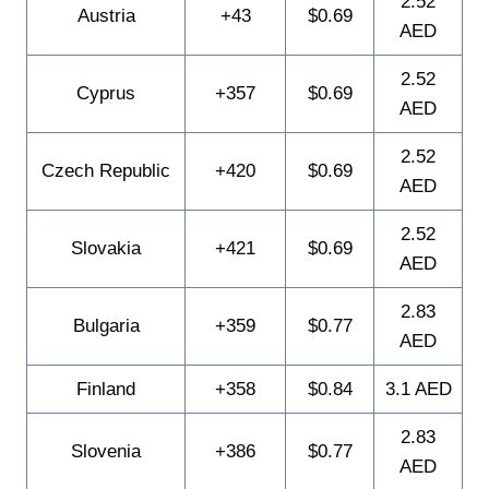
2.52
Austria
+43
$0.69
AED
2.52
Cyprus
+357
$0.69
AED
2.52
Czech Republic
+420
$0.69
AED
2.52
Slovakia
+421
$0.69
AED
2.83
Bulgaria
+359
$0.77
AED
Finland
+358
$0.84
3.1 AED
2.83
Slovenia
+386
$0.77
AED