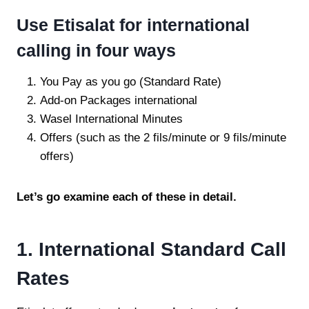
Use Etisalat for international
calling in four ways
You Pay as you go (Standard Rate)
Add-on Packages international
Wasel International Minutes
Offers (such as the 2 fils/minute or 9 fils/minute
offers)
Let’s go examine each of these in detail.
1. International Standard Call
Rates