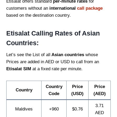
Etisalat offers standard
per-minute rates
for
customers without an
international
call package
based on the destination country.
Etisalat Calling Rates of Asian
Countries:
Let’s see the List of all
Asian countries
whose
Prices are added in AED or USD to call from an
Etisalat SIM
at a fixed rate per minute.
Country
Price
Price
Country
Code
(USD)
(AED)
3.71
Maldives
+960
$0.76
AED