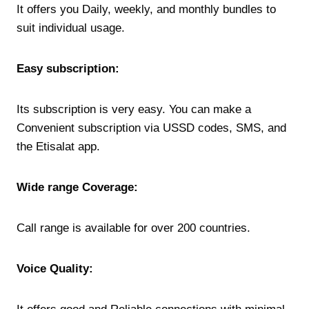
It offers you Daily, weekly, and monthly bundles to
suit individual usage.
Easy subscription:
Its subscription is very easy. You can make a
Convenient subscription via USSD codes, SMS, and
the Etisalat app.
Wide range Coverage:
Call range is available for over 200 countries.
Voice Quality: