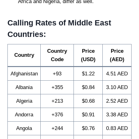
Africa and Nigeria, differ as well.
Calling Rates of Middle East
Countries:
Country
Price
Price
Country
Code
(USD)
(AED)
Afghanistan
+93
$1.22
4.51 AED
Albania
+355
$0.84
3.10 AED
Algeria
+213
$0.68
2.52 AED
Andorra
+376
$0.91
3.38 AED
Angola
+244
$0.76
0.83 AED