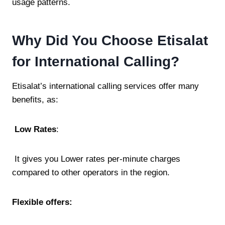
usage patterns.
Why Did You Choose Etisalat
for International Calling?
Etisalat’s international calling services offer many
benefits, as:
Low Rates
:
It gives you Lower rates per-minute charges
compared to other operators in the region.
Flexible offers: