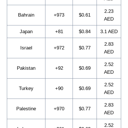
2.23
Bahrain
+973
$0.61
AED
Japan
+81
$0.84
3.1 AED
2.83
Israel
+972
$0.77
AED
2.52
Pakistan
+92
$0.69
AED
2.52
Turkey
+90
$0.69
AED
2.83
Palestine
+970
$0.77
AED
2.52