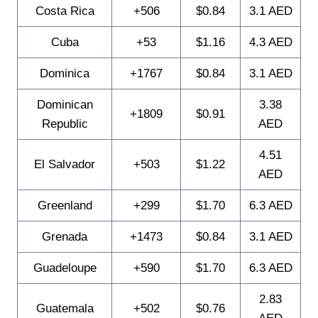
Costa Rica
+506
$0.84
3.1 AED
Cuba
+53
$1.16
4.3 AED
Dominica
+1767
$0.84
3.1 AED
Dominican
3.38
+1809
$0.91
Republic
AED
4.51
El Salvador
+503
$1.22
AED
Greenland
+299
$1.70
6.3 AED
Grenada
+1473
$0.84
3.1 AED
Guadeloupe
+590
$1.70
6.3 AED
2.83
Guatemala
+502
$0.76