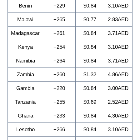
Benin
+229
$0.84
3.10AED
Malawi
+265
$0.77
2.83AED
Madagascar
+261
$0.84
3.71AED
Kenya
+254
$0.84
3.10AED
Namibia
+264
$0.84
3.71AED
Zambia
+260
$1.32
4.86AED
Gambia
+220
$0.84
3.00AED
Tanzania
+255
$0.69
2.52AED
Ghana
+233
$0.84
4.30AED
Lesotho
+266
$0.84
3.10AED