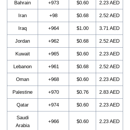
Bahrain
+973
$0.60
2.23 AED
Iran
+98
$0.68
2.52 AED
Iraq
+964
$1.00
3.71 AED
Jordan
+962
$0.68
2.52 AED
Kuwait
+965
$0.60
2.23 AED
Lebanon
+961
$0.68
2.52 AED
Oman
+968
$0.60
2.23 AED
Palestine
+970
$0.76
2.83 AED
Qatar
+974
$0.60
2.23 AED
Saudi
+966
$0.60
2.23 AED
Arabia